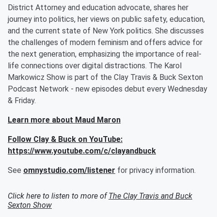
District Attorney and education advocate, shares her
journey into politics, her views on public safety, education,
and the current state of New York politics. She discusses
the challenges of modern feminism and offers advice for
the next generation, emphasizing the importance of real-
life connections over digital distractions. The Karol
Markowicz Show is part of the Clay Travis & Buck Sexton
Podcast Network - new episodes debut every Wednesday
& Friday.
Learn more about Maud Maron
Follow Clay & Buck on YouTube:
https://www.youtube.com/c/clayandbuck
See
omnystudio.com/listener
for privacy information.
Click here to listen to more of
The Clay Travis and Buck
Sexton Show