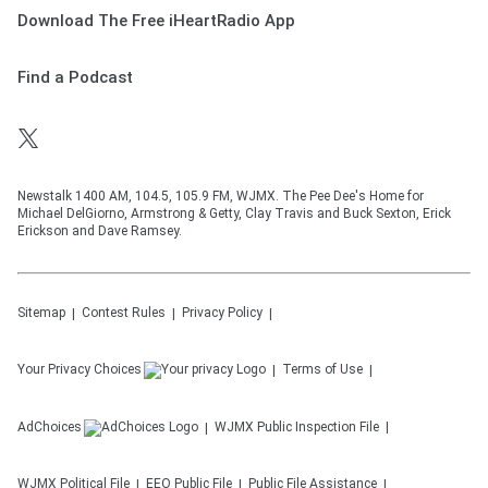
Download The Free iHeartRadio App
Find a Podcast
Newstalk 1400 AM, 104.5, 105.9 FM, WJMX. The Pee Dee's Home for
Michael DelGiorno, Armstrong & Getty, Clay Travis and Buck Sexton, Erick
Erickson and Dave Ramsey.
Sitemap
Contest Rules
Privacy Policy
Your Privacy Choices
Terms of Use
AdChoices
WJMX
Public Inspection File
WJMX
Political File
EEO Public File
Public File Assistance