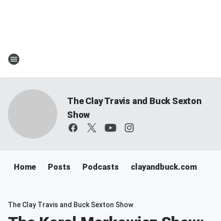
The Clay Travis and Buck Sexton
Show
Home
Posts
Podcasts
clayandbuck.com
The Clay Travis and Buck Sexton Show