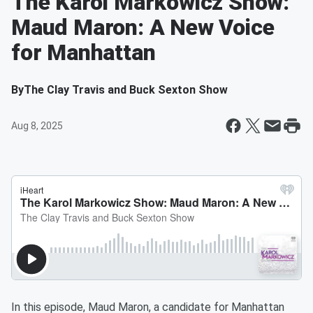
The Karol Markowicz Show:
Maud Maron: A New Voice
for Manhattan
By
The Clay Travis and Buck Sexton Show
Aug 8, 2025
In this episode, Maud Maron, a candidate for Manhattan