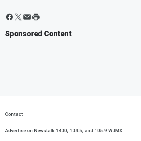
Sponsored Content
Contact
Advertise on Newstalk 1400, 104.5, and 105.9 WJMX