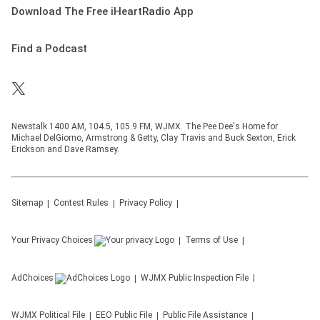
Download The Free iHeartRadio App
Find a Podcast
Newstalk 1400 AM, 104.5, 105.9 FM, WJMX. The Pee Dee's Home for
Michael DelGiorno, Armstrong & Getty, Clay Travis and Buck Sexton, Erick
Erickson and Dave Ramsey.
Sitemap
Contest Rules
Privacy Policy
Your Privacy Choices
Terms of Use
AdChoices
WJMX
Public Inspection File
WJMX
Political File
EEO Public File
Public File Assistance