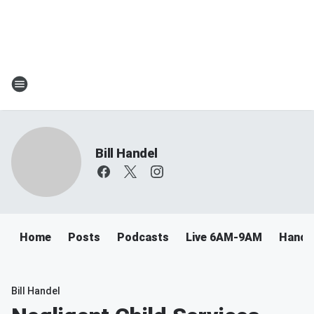
Bill Handel
Home
Posts
Podcasts
Live 6AM-9AM
Handel
Bill Handel