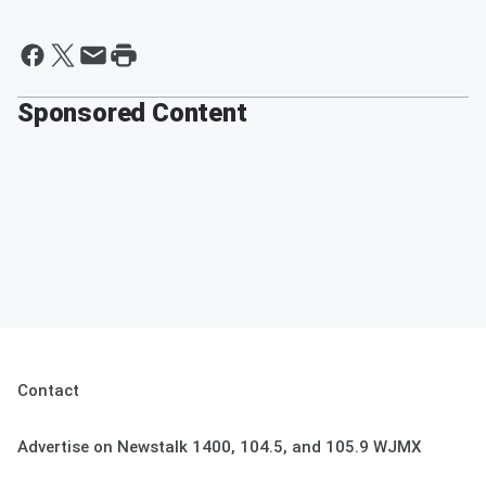
Sponsored Content
Contact
Advertise on Newstalk 1400, 104.5, and 105.9 WJMX