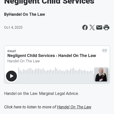
Negligent Child Services
By
Handel On The Law
Oct 4, 2025
Handel on the Law. Marginal Legal Advice.
Click here to listen to more of
Handel On The Law