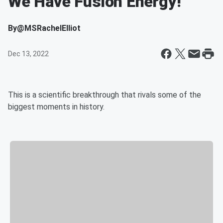
We Have Fusion Energy!
By
@MSRachelElliot
Dec 13, 2022
This is a scientific breakthrough that rivals some of the
biggest moments in history.