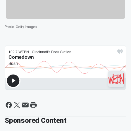
Photo
:
Getty Images
Sponsored Content