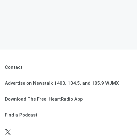
Contact
Advertise on Newstalk 1400, 104.5, and 105.9 WJMX
Download The Free iHeartRadio App
Find a Podcast