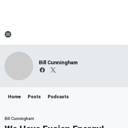
Bill Cunningham
Home
Posts
Podcasts
Bill Cunningham