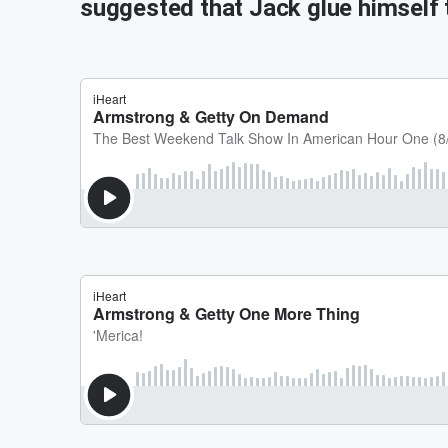
suggested that Jack glue himself