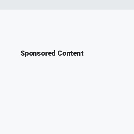
Sponsored Content