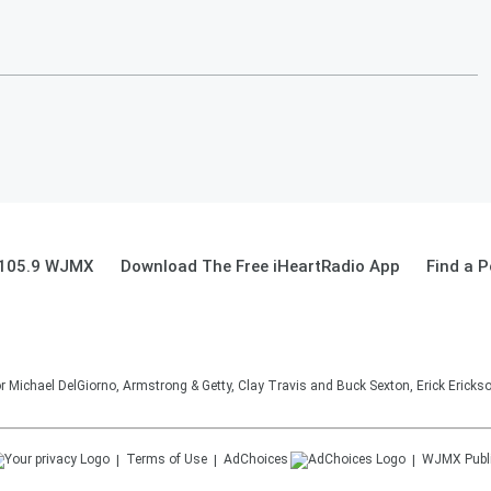
d 105.9 WJMX
Download The Free iHeartRadio App
Find a 
Michael DelGiorno, Armstrong & Getty, Clay Travis and Buck Sexton, Erick Erick
Terms of Use
AdChoices
WJMX
Publ