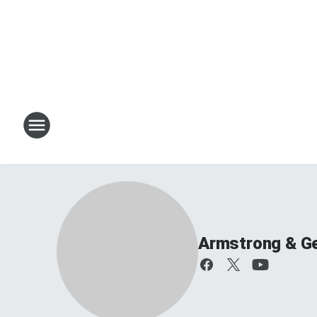
Armstrong & G