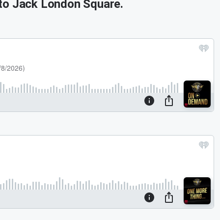
 to Jack London Square.