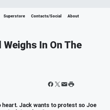
Superstore
Contacts/Social
About
l Weighs In On The
to heart. Jack wants to protest so Joe