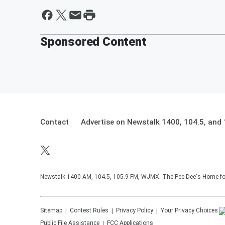
Sponsored Content
Contact
Advertise on Newstalk 1400, 104.5, an
Newstalk 1400 AM, 104.5, 105.9 FM, WJMX. The Pee Dee's Home for 
Sitemap
Contest Rules
Privacy Policy
Your Privacy Choices
Public File Assistance
FCC Applications