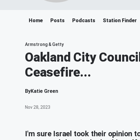
Home
Posts
Podcasts
Station Finder
Armstrong & Getty
Oakland City Counci
Ceasefire...
By
Katie Green
Nov 28, 2023
I'm sure Israel took their opinion 