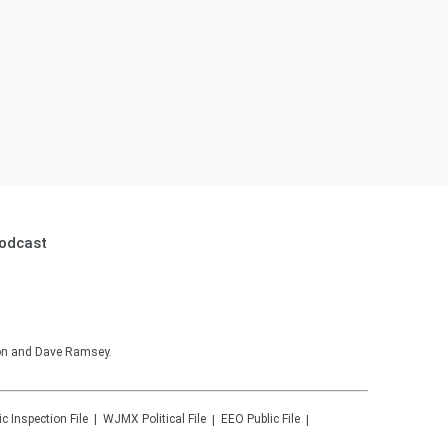
Podcast
son and Dave Ramsey.
ic Inspection File
WJMX
Political File
EEO Public File